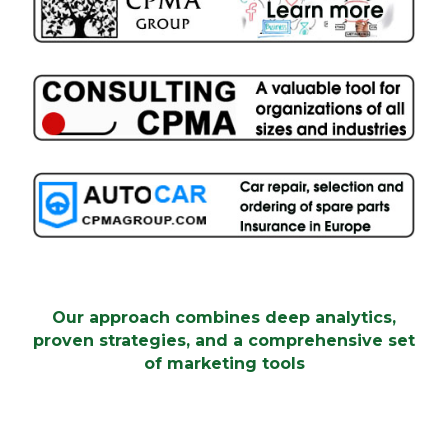
proven strategies, and a comprehensive set
of marketing tools
Our approach combines deep analytics,
proven strategies, and a comprehensive set
of marketing tools