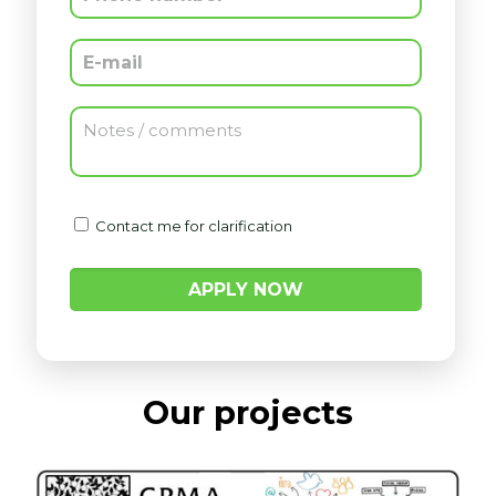
Contact me for clarification
Contact me for clarification
Our projects
Our approach combines deep analytics,