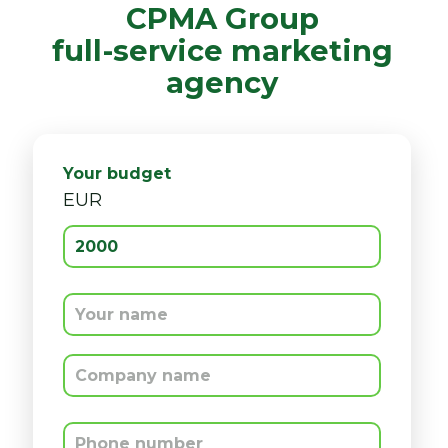
CPMA Group
full-service marketing
agency
CPMA Group
full-service marketing
agency
Your budget
EUR
Your budget
EUR